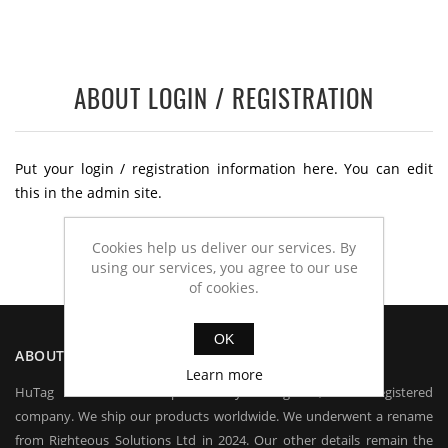
ABOUT LOGIN / REGISTRATION
Put your login / registration information here. You can edit
this in the admin site.
Cookies help us deliver our services. By
using our services, you agree to our use
of cookies.
OK
ABOUT US
Learn more
HuTag is owned and operated by HuTag Ltd, a UK registered
company. We ship our products worldwide. We underwent a rename
from Righteous Solutions Ltd in 2024. Our other details remain the