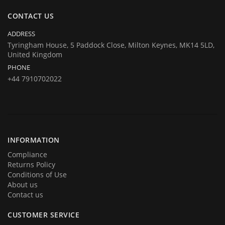
same at company's house:
CONTACT US
Company registration number:Co.Reg.No 03665346
UK VAT Number: GB 716 4642 35
ADDRESS
HuTag develops fit-for-purpose solutions to enable the RFID tagging
Tyringham House, 5 Paddock Close, Milton Keynes, MK14 5LD,
United Kingdom
of people for the purposes of security/building control, crowd
PHONE
management (e.g festivals) and athlete timing at sports events. It is
+44 7910702022
our goal to create and market products specifically designed for these
situations.
INFORMATION
Compliance
Returns Policy
Conditions of Use
About us
Contact us
CUSTOMER SERVICE