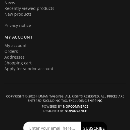
News
Recently viewed products
New products
Privacy notice
MY ACCOUNT
My account
Orders
Addresses
Shopping cart
Apply for vendor account
COPYRIGHT © 2026 HUMAN TAGGING. ALL RIGHTS RESERVED.
ALL PRICES ARE
ENTERED EXCLUDING TAX. EXCLUDING
SHIPPING
POWERED BY
NOPCOMMERCE
DESIGNED BY
NOPADVANCE