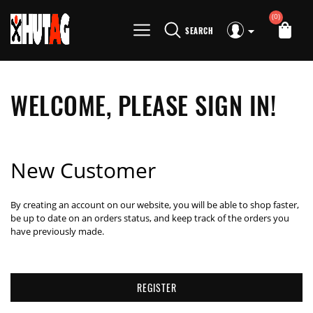
(0)
SEARCH
WELCOME, PLEASE SIGN IN!
New Customer
By creating an account on our website, you will be able to shop faster,
be up to date on an orders status, and keep track of the orders you
have previously made.