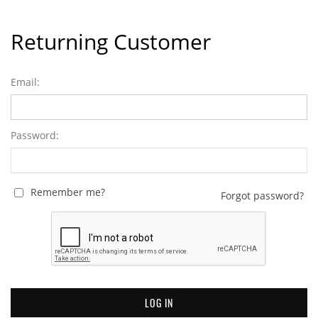
Returning Customer
Email:
Password:
Remember me?
Forgot password?