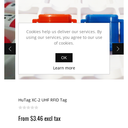
Cookies help us deliver our services. By
using our services, you agree to our use
of cookies.
OK
Learn more
HuTag XC-2 UHF RFID Tag
From $3.46 excl tax