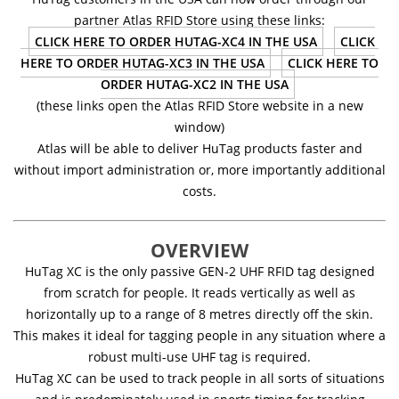
partner Atlas RFID Store using these links:
CLICK HERE TO ORDER HUTAG-XC4 IN THE USA
CLICK
HERE TO ORDER HUTAG-XC3 IN THE USA
CLICK HERE TO
ORDER HUTAG-XC2 IN THE USA
(these links open the Atlas RFID Store website in a new
window)
Atlas will be able to deliver HuTag products faster and
without import administration or, more importantly additional
costs.
OVERVIEW
HuTag XC is the only passive GEN-2 UHF RFID tag designed
from scratch for people. It reads vertically as well as
horizontally up to a range of 8 metres directly off the skin.
This makes it ideal for tagging people in any situation where a
robust multi-use UHF tag is required.
HuTag XC can be used to track people in all sorts of situations