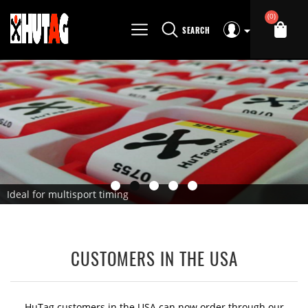
(0)
SEARCH
Ideal for multisport timing
CUSTOMERS IN THE USA
HuTag customers in the USA can now order through our