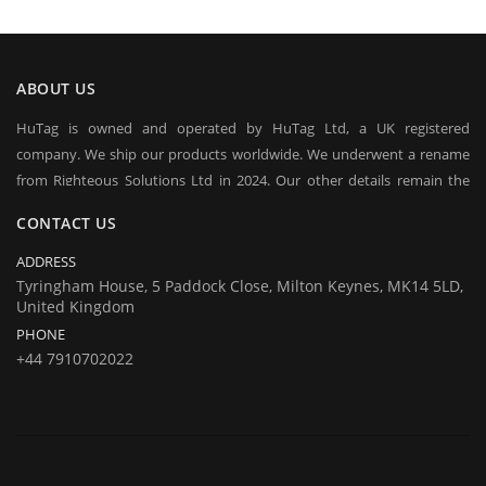
ABOUT US
HuTag is owned and operated by HuTag Ltd, a UK registered
company. We ship our products worldwide. We underwent a rename
from Righteous Solutions Ltd in 2024. Our other details remain the
same at company's house:
CONTACT US
Company registration number:Co.Reg.No 03665346
UK VAT Number: GB 716 4642 35
ADDRESS
HuTag develops fit-for-purpose solutions to enable the RFID tagging
Tyringham House, 5 Paddock Close, Milton Keynes, MK14 5LD,
United Kingdom
of people for the purposes of security/building control, crowd
PHONE
management (e.g festivals) and athlete timing at sports events. It is
+44 7910702022
our goal to create and market products specifically designed for these
situations.