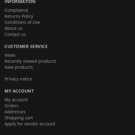
INFORMATION
Compliance
Returns Policy
Conditions of Use
About us
Contact us
CUSTOMER SERVICE
News
Recently viewed products
New products
Privacy notice
MY ACCOUNT
My account
Orders
Addresses
Shopping cart
Apply for vendor account