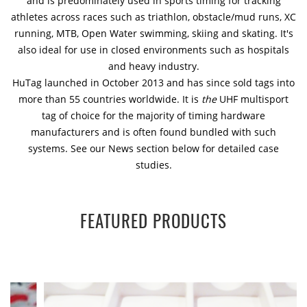
and is predominately used in sports timing for tracking
athletes across races such as triathlon, obstacle/mud runs, XC
running, MTB, Open Water swimming, skiing and skating. It's
also ideal for use in closed environments such as hospitals
and heavy industry.
HuTag launched in October 2013 and has since sold tags into
more than 55 countries worldwide. It is
the
UHF multisport
tag of choice for the majority of timing hardware
manufacturers and is often found bundled with such
systems. See our News section below for detailed case
studies.
FEATURED PRODUCTS