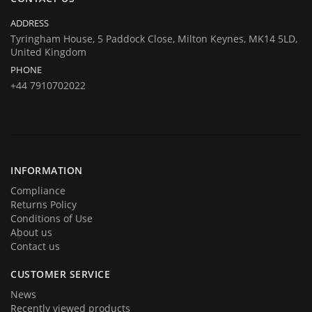
Company registration number:Co.Reg.No 03665346
UK VAT Number: GB 716 4642 35
ADDRESS
HuTag develops fit-for-purpose solutions to enable the RFID tagging
Tyringham House, 5 Paddock Close, Milton Keynes, MK14 5LD,
United Kingdom
of people for the purposes of security/building control, crowd
PHONE
management (e.g festivals) and athlete timing at sports events. It is
+44 7910702022
our goal to create and market products specifically designed for these
situations.
INFORMATION
Compliance
Returns Policy
Conditions of Use
About us
Contact us
CUSTOMER SERVICE
News
Recently viewed products