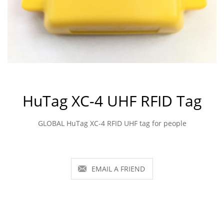
HuTag XC-4 UHF RFID Tag
GLOBAL HuTag XC-4 RFID UHF tag for people