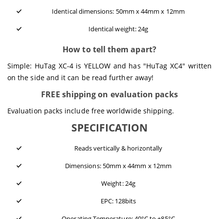
Identical dimensions: 50mm x 44mm x 12mm
Identical weight: 24g
How to tell them apart?
Simple: HuTag XC-4 is YELLOW and has "HuTag XC4" written
on the side and it can be read further away!
FREE shipping on evaluation packs
Evaluation packs include free worldwide shipping.
SPECIFICATION
Reads vertically & horizontally
Dimensions: 50mm x 44mm x 12mm
Weight: 24g
EPC: 128bits
Operating Temperature: 40°C to +85°C