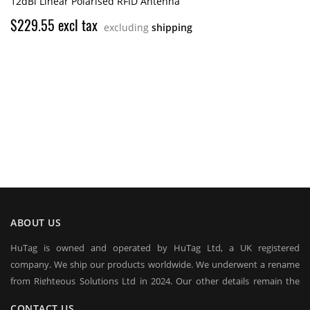
12dBi Linear Polarised RFID Antenna
$229.55 excl tax
excluding
shipping
ABOUT US
HuTag is owned and operated by HuTag Ltd, a UK registered
company. We ship our products worldwide. We underwent a rename
from Righteous Solutions Ltd in 2024. Our other details remain the
same at company's house:
CONTACT US