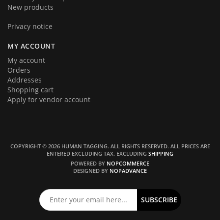
New products
Privacy notice
MY ACCOUNT
My account
Orders
Addresses
Shopping cart
Apply for vendor account
COPYRIGHT © 2026 HUMAN TAGGING. ALL RIGHTS RESERVED.
ALL PRICES ARE
ENTERED EXCLUDING TAX. EXCLUDING
SHIPPING
POWERED BY
NOPCOMMERCE
DESIGNED BY
NOPADVANCE