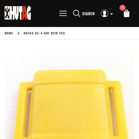
(0)
SEARCH
HOME
HUTAG XC-4 UHF RFID TAG