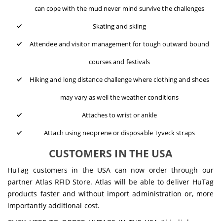
can cope with the mud never mind survive the challenges
Skating and skiing
Attendee and visitor management for tough outward bound
courses and festivals
Hiking and long distance challenge where clothing and shoes
may vary as well the weather conditions
Attaches to wrist or ankle
Attach using neoprene or disposable Tyveck straps
CUSTOMERS IN THE USA
HuTag customers in the USA can now order through our
partner Atlas RFID Store. Atlas will be able to deliver HuTag
products faster and without import administration or, more
importantly additional cost.