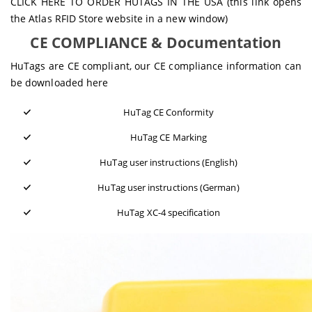
CLICK HERE TO ORDER HUTAGS IN THE USA
(this link opens
the Atlas RFID Store website in a new window)
CE COMPLIANCE & Documentation
HuTags are CE compliant, our CE compliance information can
be downloaded here
HuTag CE Conformity
HuTag CE Marking
HuTag user instructions (English)
HuTag user instructions (German)
HuTag XC-4 specification