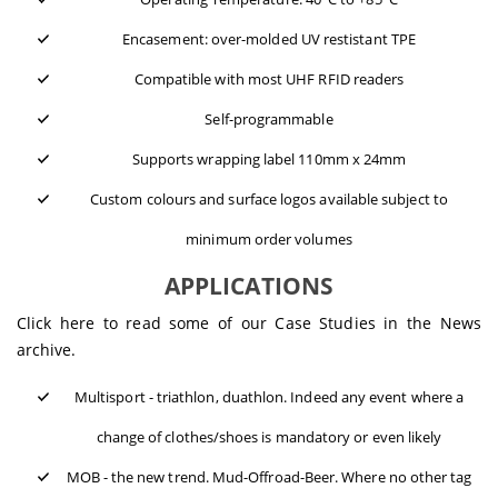
Encasement: over-molded UV restistant TPE
Compatible with most UHF RFID readers
Self-programmable
Supports wrapping label 110mm x 24mm
Custom colours and surface logos available subject to
minimum order volumes
APPLICATIONS
Click here to read some of our
Case Studies
in the News
archive.
Multisport - triathlon, duathlon. Indeed any event where a
change of clothes/shoes is mandatory or even likely
MOB - the new trend. Mud-Offroad-Beer. Where no other tag