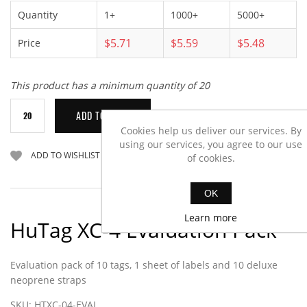
Quantity
1+
1000+
5000+
$5.71
$5.59
$5.48
Price
This product has a minimum quantity of 20
Cookies help us deliver our services. By
using our services, you agree to our use
of cookies.
OK
Learn more
HuTag XC-4 Evaluation Pack
Evaluation pack of 10 tags, 1 sheet of labels and 10 deluxe
neoprene straps
SKU:
HTXC-04-EVAL