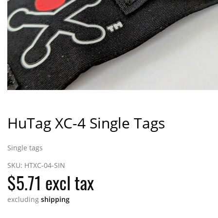
HuTag XC-4 Single Tags
Single tags
SKU:
HTXC-04-SIN
$5.71 excl tax
excluding
shipping