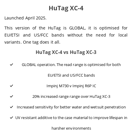
HuTag XC-4
Launched April 2025.
This version of the HuTag is GLOBAL, it is optimised for
EU/ETSI and US/FCC bands without the need for local
variants. One tag does it all.
HuTag XC-4 vs HuTag XC-3
GLOBAL operation. The read range is optimised for both
EU/ETSI and US/FCC bands
Impinj M730 v Impinj R6P IC
20% increased range range over HuTag XC-3
Increased sensitivity for better water and wetsuit penetration
UV resistant additive to the case material to improve lifespan in
harsher environments