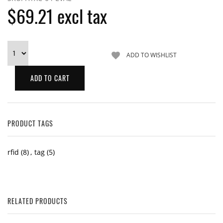
$69.21 excl tax
PRODUCT TAGS
rfid
(8)
,
tag
(5)
RELATED PRODUCTS