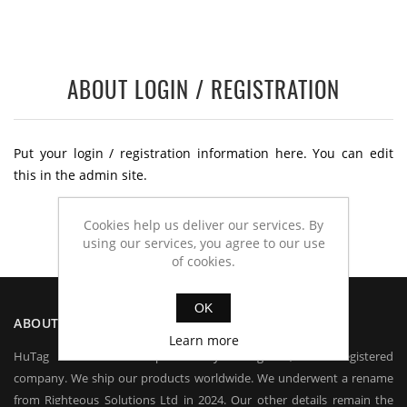
ABOUT LOGIN / REGISTRATION
Put your login / registration information here. You can edit
this in the admin site.
Cookies help us deliver our services. By
using our services, you agree to our use
of cookies.
OK
ABOUT US
Learn more
HuTag is owned and operated by HuTag Ltd, a UK registered
company. We ship our products worldwide. We underwent a rename
from Righteous Solutions Ltd in 2024. Our other details remain the