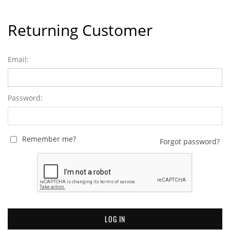
Returning Customer
Email:
Password:
Remember me?
Forgot password?