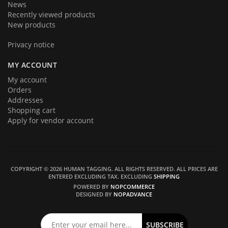
News
Recently viewed products
New products
Privacy notice
MY ACCOUNT
My account
Orders
Addresses
Shopping cart
Apply for vendor account
COPYRIGHT © 2026 HUMAN TAGGING. ALL RIGHTS RESERVED.
ALL PRICES ARE
ENTERED EXCLUDING TAX. EXCLUDING
SHIPPING
POWERED BY
NOPCOMMERCE
DESIGNED BY
NOPADVANCE