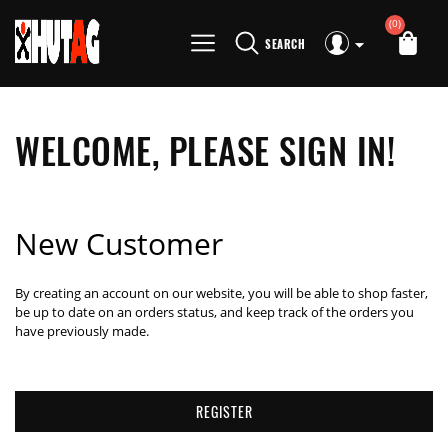
(0)
SEARCH
WELCOME, PLEASE SIGN IN!
New Customer
By creating an account on our website, you will be able to shop faster,
be up to date on an orders status, and keep track of the orders you
have previously made.