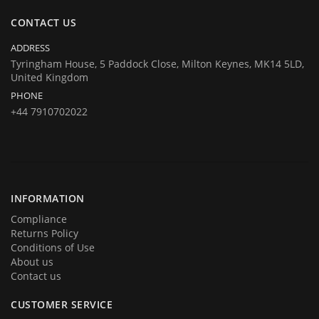
same at company's house:
CONTACT US
Company registration number:Co.Reg.No 03665346
UK VAT Number: GB 716 4642 35
ADDRESS
HuTag develops fit-for-purpose solutions to enable the RFID tagging
Tyringham House, 5 Paddock Close, Milton Keynes, MK14 5LD,
United Kingdom
of people for the purposes of security/building control, crowd
PHONE
management (e.g festivals) and athlete timing at sports events. It is
+44 7910702022
our goal to create and market products specifically designed for these
situations.
INFORMATION
Compliance
Returns Policy
Conditions of Use
About us
Contact us
CUSTOMER SERVICE