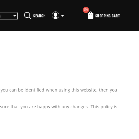
(0)
SEARCH
SHOPPING CART
 you can be identified when using this website, then you
sure that you are happy with any changes. This policy is