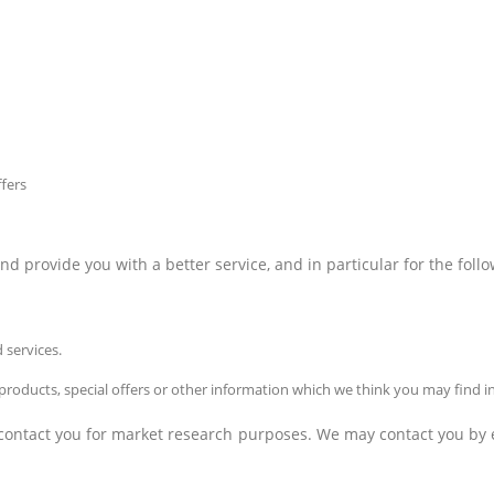
fers
 provide you with a better service, and in particular for the foll
 services.
oducts, special offers or other information which we think you may find i
 contact you for market research purposes. We may contact you by e