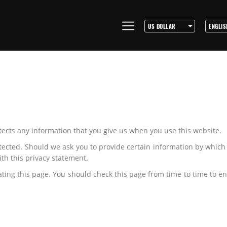
tects any information that you give us when you use this website.
tected. Should we ask you to provide certain information by which
ith this privacy statement.
ing this page. You should check this page from time to time to en