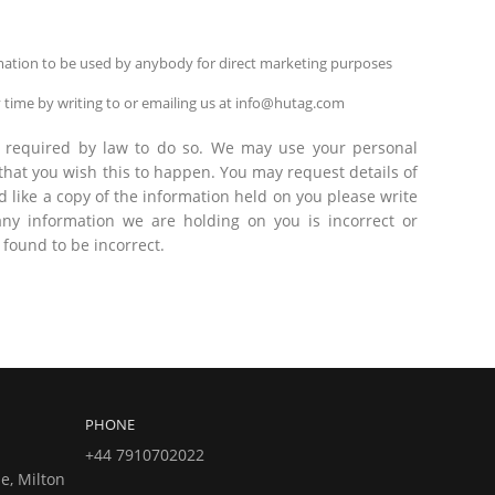
ormation to be used by anybody for direct marketing purposes
 time by writing to or emailing us at info@hutag.com
are required by law to do so. We may use your personal
 that you wish this to happen. You may request details of
 like a copy of the information held on you please write
ny information we are holding on you is incorrect or
 found to be incorrect.
PHONE
+44 7910702022
e, Milton