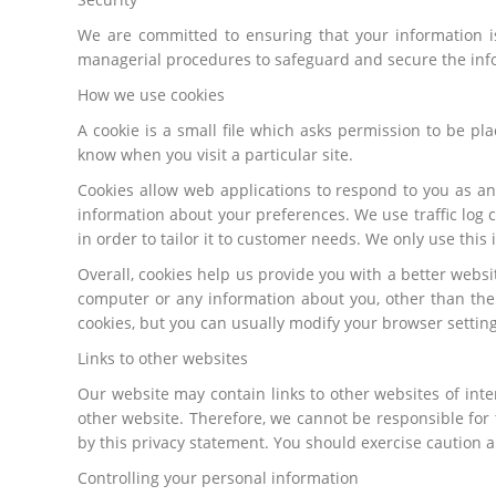
We are committed to ensuring that your information is
managerial procedures to safeguard and secure the info
How we use cookies
A cookie is a small file which asks permission to be pl
know when you visit a particular site.
Cookies allow web applications to respond to you as an
information about your preferences. We use traffic log 
in order to tailor it to customer needs. We only use thi
Overall, cookies help us provide you with a better webs
computer or any information about you, other than the
cookies, but you can usually modify your browser setting
Links to other websites
Our website may contain links to other websites of inte
other website. Therefore, we cannot be responsible for 
by this privacy statement. You should exercise caution a
Controlling your personal information