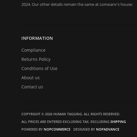
2024. Our other details remain the same at company's house:
Company registration number:Co.Reg.No 03665346
UK VAT Number: GB 716 4642 35
HuTag develops fit-for-purpose solutions to enable the RFID
purposes of security/building control, crowd management (e.g f
INFORMATION
at sports events. It is our goal to create and market products sp
situations.
Compliance
Returns Policy
Conditions of Use
About us
Contact us
COPYRIGHT © 2026 HUMAN TAGGING. ALL RIGHTS RESERVED.
ALL PRICES ARE ENTERED EXCLUDING TAX. EXCLUDING
SHIPPING
POWERED BY
NOPCOMMERCE
DESIGNED BY
NOPADVANCE