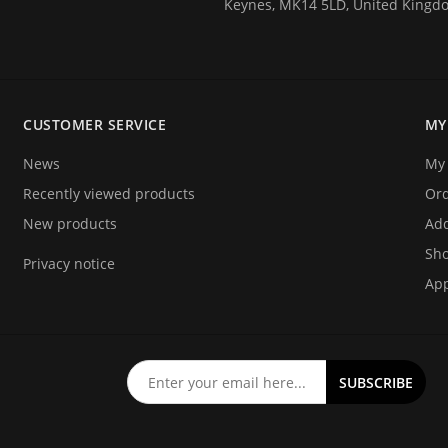
Keynes, MK14 5LD, United Kingd
 tagging of people for the
estivals) and athlete timing
CUSTOMER SERVICE
MY
ecifically designed for these
News
My 
Recently viewed products
Or
New products
Add
Sho
Privacy notice
App