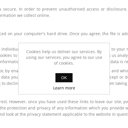
 secure. In order to prevent unauthorised access or disclosure, 
rmation we collect online.
aced on your computer's hard drive. Once you agree, the file is ad
 individual. The web application can tailor its operations to your
Cookies help us deliver our services. By
cookies to identify which pages are being used. This helps us ana
using our services, you agree to our use
s information for statistical analysis purposes and then the data is
of cookies.
ite, by enabling us to monitor which pages you find useful and whic
 data you choose to share with us. You can choose to accept or d
OK
 to decline cookies if you prefer. This may prevent you from taking
Learn more
rest. However, once you have used these links to leave our site, y
the protection and privacy of any information which you provide wh
nd look at the privacy statement applicable to the website in quest