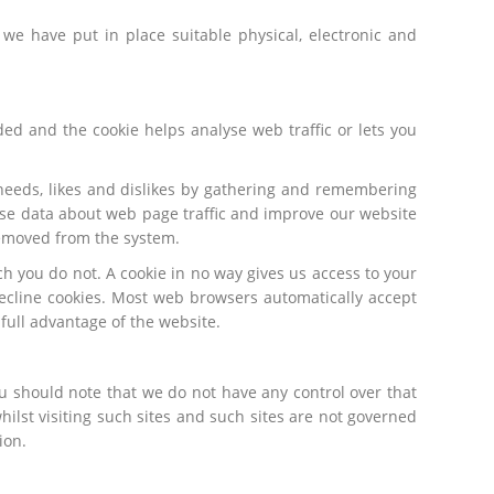
we have put in place suitable physical, electronic and
ded and the cookie helps analyse web traffic or lets you
 needs, likes and dislikes by gathering and remembering
lyse data about web page traffic and improve our website
 removed from the system.
h you do not. A cookie in no way gives us access to your
ecline cookies. Most web browsers automatically accept
 full advantage of the website.
ou should note that we do not have any control over that
ilst visiting such sites and such sites are not governed
ion.