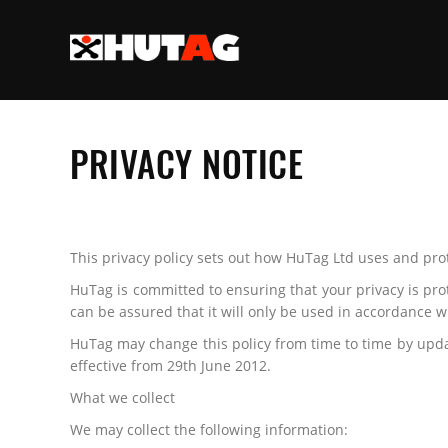
PRIVACY NOTICE
This privacy policy sets out how HuTag Ltd uses and pro
HuTag is committed to ensuring that your privacy is pro
can be assured that it will only be used in accordance w
HuTag may change this policy from time to time by updat
effective from 29th June 2012.
What we collect
We may collect the following information: