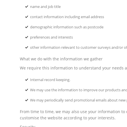
name and job title
contact information including email address
demographic information such as postcode
preferences and interests
other information relevant to customer surveys and/or of
What we do with the information we gather
We require this information to understand your needs and
Internal record keeping.
We may use the information to improve our products and
We may periodically send promotional emails about new pr
From time to time, we may also use your information to
customise the website according to your interests.
Security