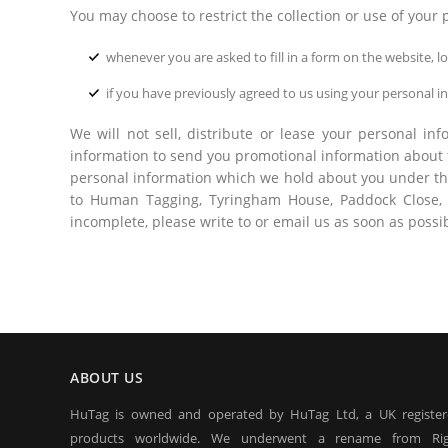
You may choose to restrict the collection or use of your 
whenever you are asked to fill in a form on the website, 
if you have previously agreed to us using your personal 
We will not sell, distribute or lease your personal i
information to send you promotional information about th
personal information which we hold about you under the 
to Human Tagging, Tyringham House, Paddock Close, G
incomplete, please write to or email us as soon as possi
ABOUT US
HuTag is owned and operated by HuTag Ltd, a UK registe
products worldwide. We underwent a rename from Rig