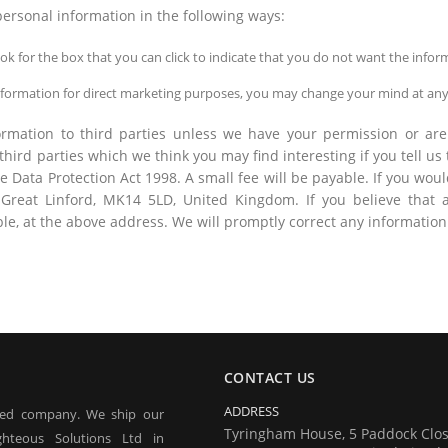
personal information in the following ways:
look for the box that you can click to indicate that you do not want the inf
information for direct marketing purposes, you may change your mind at any
nformation to third parties unless we have your permission or 
ird parties which we think you may find interesting if you tell us
Data Protection Act 1998. A small fee will be payable. If you would
reat Linford, MK14 5LD, United Kingdom. If you believe that a
ble, at the above address. We will promptly correct any information
CONTACT US
ADDRESS
red company. We ship our
Tyringham House, 5 Paddock Clos
hteous Solutions Ltd in