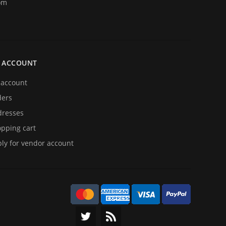
om
 ACCOUNT
account
ders
resses
pping cart
ly for vendor account