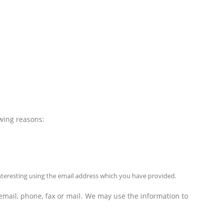
owing reasons:
nteresting using the email address which you have provided.
mail, phone, fax or mail. We may use the information to