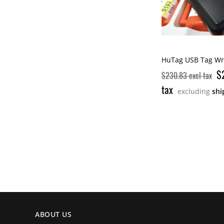
HuTag USB Tag Wri
$
$230.83 excl tax
tax
excluding
shi
ABOUT US