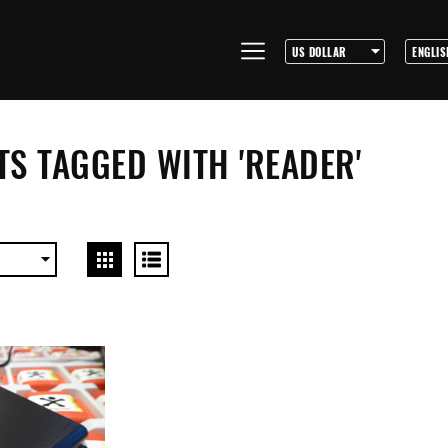
S TAGGED WITH 'READER'