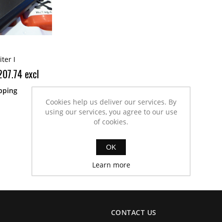
ter I
207.74 excl
pping
Cookies help us deliver our services. By
using our services, you agree to our use
of cookies.
OK
Learn more
CONTACT US