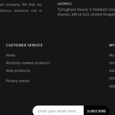
ADDRESS
red company. We ship our
Tyringham House, 5 Paddock Clos
hteous Solutions Ltd in
Keynes, MK14 5LD, United Kingd
 tagging of people for the
estivals) and athlete timing
CUSTOMER SERVICE
MY
ecifically designed for these
News
My 
Recently viewed products
Or
New products
Add
Sho
Privacy notice
App