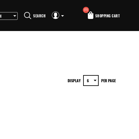
(0)
SEARCH
SHOPPING CART
DISPLAY
PER PAGE