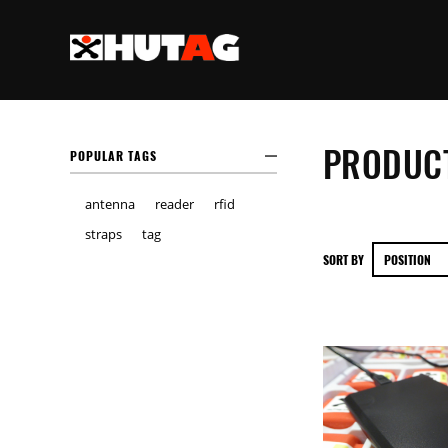
PRODUCT
POPULAR TAGS
antenna
reader
rfid
straps
tag
SORT BY