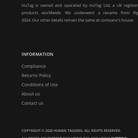
HuTag is owned and operated by HuTag Ltd, a UK registe
products worldwide. We underwent a rename from Rig
2024. Our other details remain the same at company's house:
Company registration number:Co.Reg.No 03665346
UK VAT Number: GB 716 4642 35
HuTag develops fit-for-purpose solutions to enable the RFID
purposes of security/building control, crowd management (e.g f
INFORMATION
at sports events. It is our goal to create and market products sp
situations.
Compliance
Returns Policy
Conditions of Use
About us
Contact us
COPYRIGHT © 2026 HUMAN TAGGING. ALL RIGHTS RESERVED.