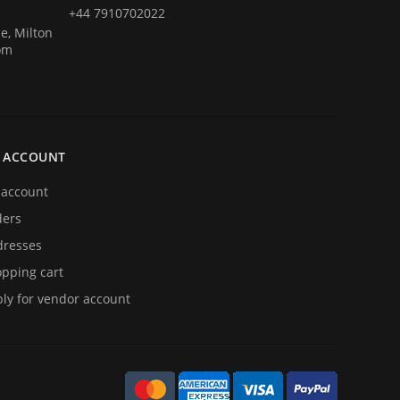
+44 7910702022
e, Milton
om
 ACCOUNT
account
ders
resses
pping cart
ly for vendor account